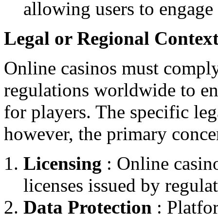
allowing users to engage w
Legal or Regional Contex
Online casinos must comply
regulations worldwide to e
for players. The specific le
however, the primary conce
Licensing
: Online casin
licenses issued by regula
Data Protection
: Platfo