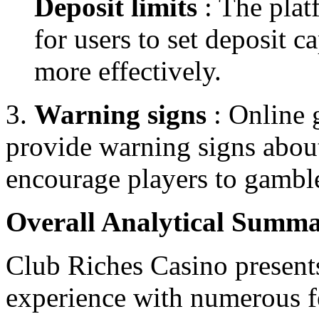
Deposit limits
: The plat
for users to set deposit 
more effectively.
3.
Warning signs
: Online
provide warning signs about
encourage players to gamble
Overall Analytical Summ
Club Riches Casino present
experience with numerous fe