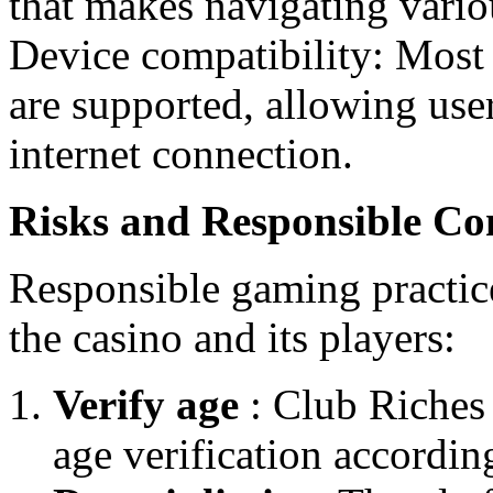
that makes navigating variou
Device compatibility: Most 
are supported, allowing use
internet connection.
Risks and Responsible Co
Responsible gaming practic
the casino and its players:
Verify age
: Club Riches 
age verification according