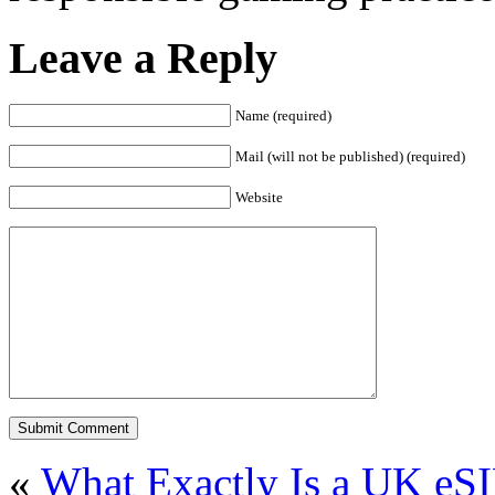
Leave a Reply
Name (required)
Mail (will not be published) (required)
Website
«
What Exactly Is a UK eS