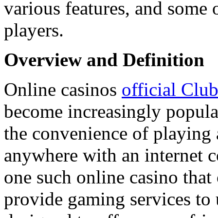
various features, and some o
players.
Overview and Definition
Online casinos
official Clu
become increasingly popular
the convenience of playing
anywhere with an internet c
one such online casino that 
provide gaming services to 