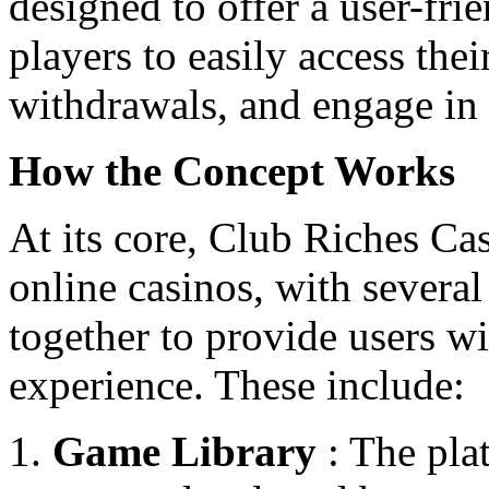
designed to offer a user-fri
players to easily access the
withdrawals, and engage in 
How the Concept Works
At its core, Club Riches Cas
online casinos, with severa
together to provide users w
experience. These include:
Game Library
: The pla