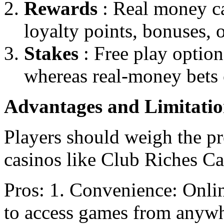
Rewards
: Real money c
loyalty points, bonuses, 
Stakes
: Free play option
whereas real-money bets 
Advantages and Limitatio
Players should weigh the pr
casinos like Club Riches Ca
Pros: 1. Convenience: Online
to access games from anywh