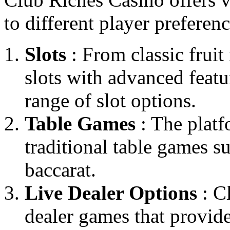
to different player preferen
Slots
: From classic frui
slots with advanced featu
range of slot options.
Table Games
: The platf
traditional table games su
baccarat.
Live Dealer Options
: C
dealer games that provid