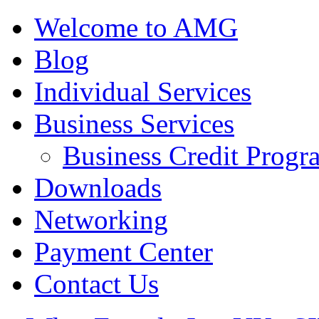
Welcome to AMG
Blog
Individual Services
Business Services
Business Credit Progr
Downloads
Networking
Payment Center
Contact Us