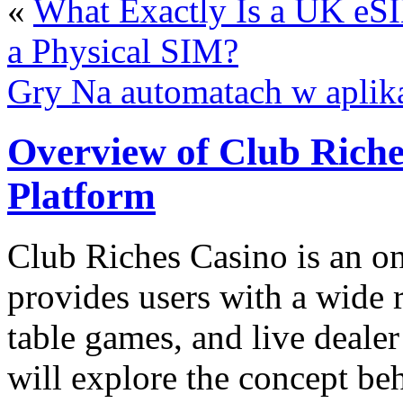
«
What Exactly Is a UK eS
a Physical SIM?
Gry Na automatach w aplik
Overview of Club Rich
Platform
Club Riches Casino is an on
provides users with a wide 
table games, and live dealer
will explore the concept be