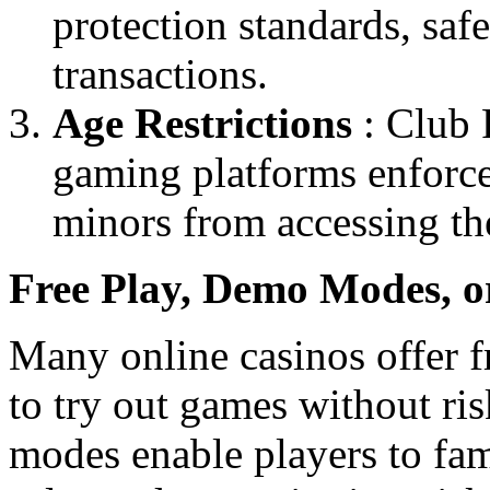
protection standards, saf
transactions.
Age Restrictions
: Club 
gaming platforms enforce 
minors from accessing the
Free Play, Demo Modes, 
Many online casinos offer fr
to try out games without r
modes enable players to fa