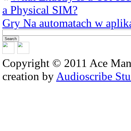
a Physical SIM?
Gry Na automatach w aplik
Copyright © 2011 Ace Mana
creation by
Audioscribe Stu