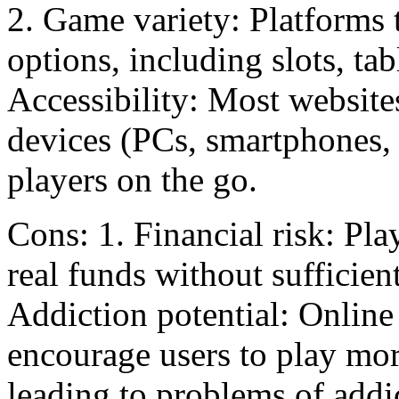
2. Game variety: Platforms 
options, including slots, tab
Accessibility: Most website
devices (PCs, smartphones, t
players on the go.
Cons: 1. Financial risk: Pl
real funds without sufficient
Addiction potential: Onlin
encourage users to play mor
leading to problems of addic