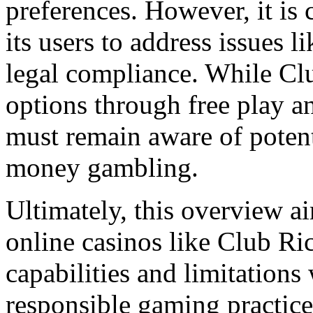
preferences. However, it is 
its users to address issues l
legal compliance. While Clu
options through free play a
must remain aware of potenti
money gambling.
Ultimately, this overview a
online casinos like Club Ri
capabilities and limitations
responsible gaming practice