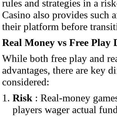
rules and strategies in a ri
Casino also provides such an
their platform before trans
Real Money vs Free Play D
While both free play and re
advantages, there are key di
considered:
Risk
: Real-money games 
players wager actual fund