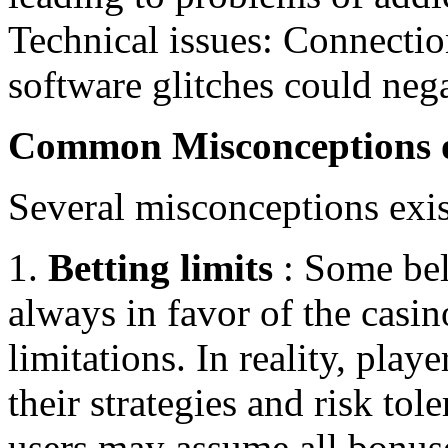
Technical issues: Connectio
software glitches could neg
Common Misconceptions 
Several misconceptions exis
1.
Betting limits
: Some bel
always in favor of the casin
limitations. In reality, play
their strategies and risk tol
users may assume all bonuse