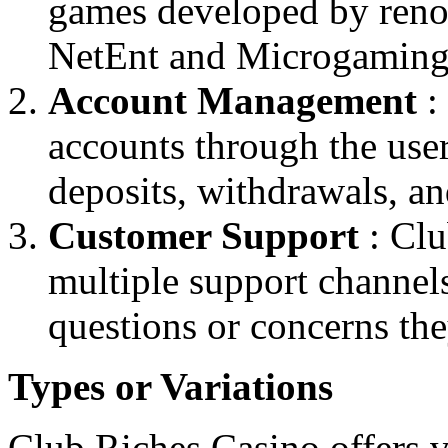
games developed by reno
NetEnt and Microgaming
Account Management
:
accounts through the user
deposits, withdrawals, an
Customer Support
: Cl
multiple support channels
questions or concerns th
Types or Variations
Club Riches Casino offers v