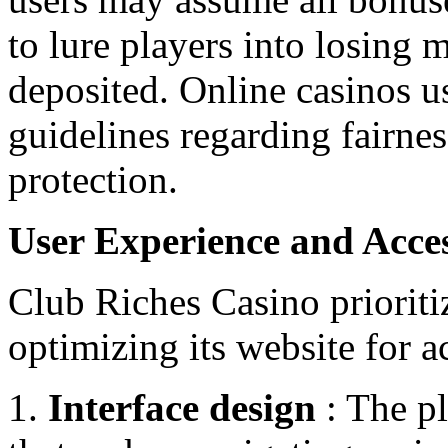
to lure players into losing 
deposited. Online casinos u
guidelines regarding fairnes
protection.
User Experience and Acces
Club Riches Casino prioriti
optimizing its website for ac
1.
Interface design
: The pl