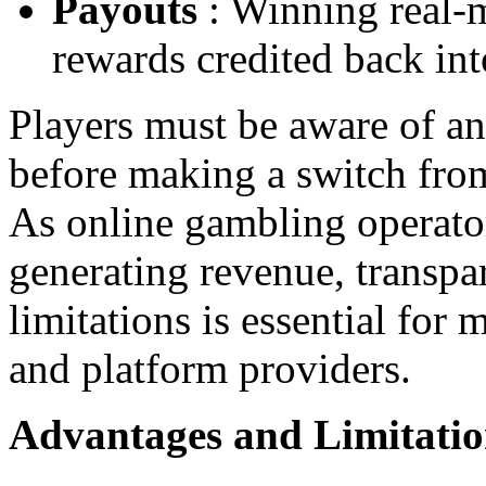
Payouts
: Winning real-
rewards credited back int
Players must be aware of a
before making a switch fro
As online gambling operato
generating revenue, transp
limitations is essential for 
and platform providers.
Advantages and Limitatio