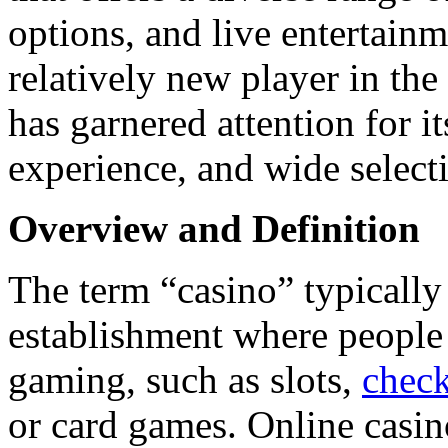
options, and live entertain
relatively new player in t
has garnered attention for it
experience, and wide select
Overview and Definition
The term “casino” typically 
establishment where people
gaming, such as slots,
chec
or card games. Online casino