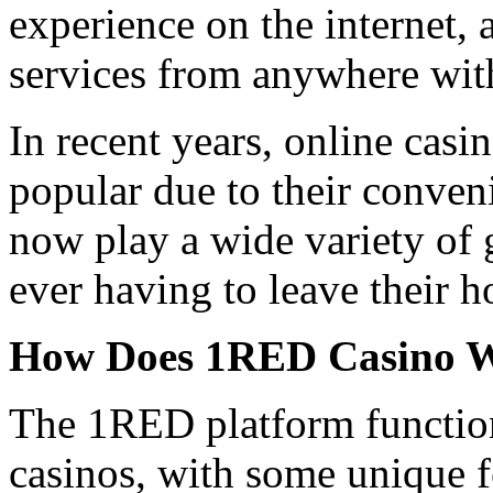
experience on the internet, 
services from anywhere with
In recent years, online cas
popular due to their conveni
now play a wide variety of 
ever having to leave their h
How Does 1RED Casino 
The 1RED platform functions
casinos, with some unique fea