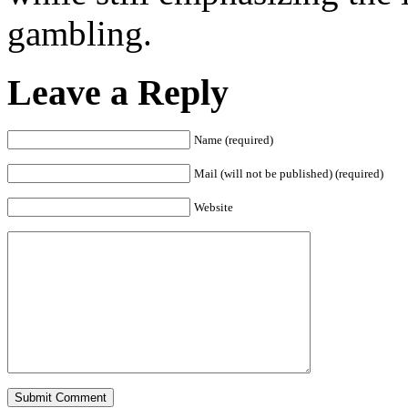
gambling.
Leave a Reply
Name (required)
Mail (will not be published) (required)
Website