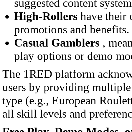
suggested content system
High-Rollers
have their
promotions and benefits.
Casual Gamblers
, mean
play options or demo mo
The 1RED platform acknowle
users by providing multiple
type (e.g., European Roulett
all skill levels and preferenc
Free Play, Demo Modes, 