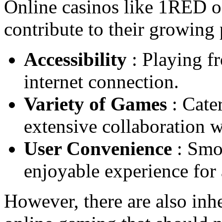
Online casinos like 1RED of
contribute to their growing 
Accessibility
: Playing f
internet connection.
Variety of Games
: Cate
extensive collaboration 
User Convenience
: Smo
enjoyable experience for a
However, there are also inhe