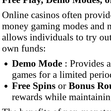
Online casinos often provid
money gaming modes and no
allows individuals to try ou
own funds:
Demo Mode
: Provides a
games for a limited perio
Free Spins
or
Bonus Ro
rewards while maintainin