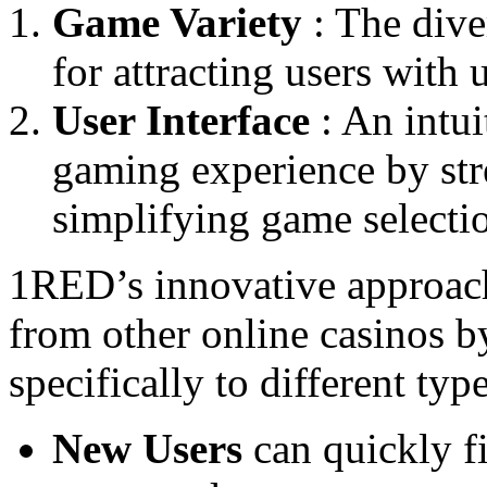
Game Variety
: The dive
for attracting users with 
User Interface
: An intui
gaming experience by str
simplifying game selecti
1RED’s innovative approach 
from other online casinos by
specifically to different typ
New Users
can quickly f