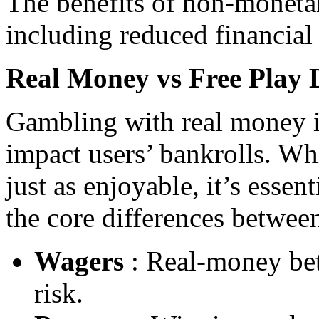
The benefits of non-moneta
including reduced financial 
Real Money vs Free Play D
Gambling with real money in
impact users’ bankrolls. Wh
just as enjoyable, it’s essen
the core differences betwee
Wagers
: Real-money bets
risk.