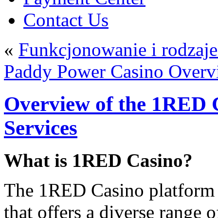
Contact Us
«
Funkcjonowanie i rodzaje
Paddy Power Casino Overvi
Overview of the 1RED 
Services
What is 1RED Casino?
The 1RED Casino platform i
that offers a diverse range 