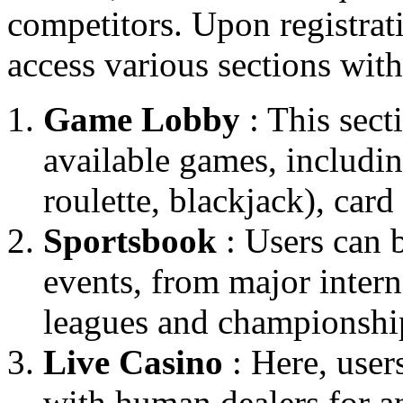
competitors. Upon registrati
access various sections with
Game Lobby
: This sect
available games, including
roulette, blackjack), car
Sportsbook
: Users can 
events, from major intern
leagues and championshi
Live Casino
: Here, use
with human dealers for a