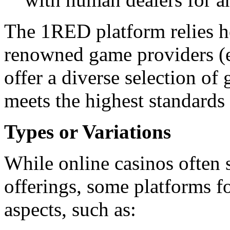
The 1RED platform relies h
renowned game providers (e
offer a diverse selection of 
meets the highest standards 
Types or Variations
While online casinos often sh
offerings, some platforms f
aspects, such as: