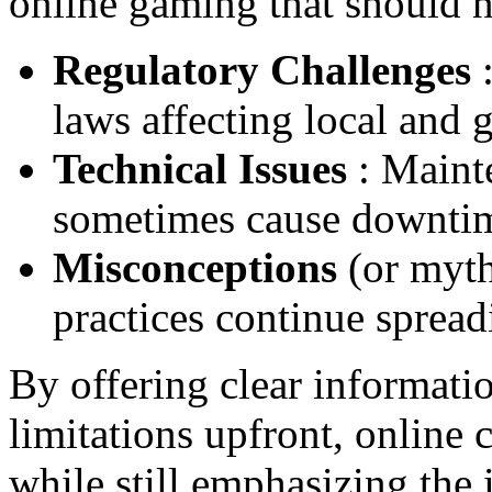
online gaming that should n
Regulatory Challenges
laws affecting local and 
Technical Issues
: Maint
sometimes cause downtim
Misconceptions
(or myth
practices continue spre
By offering clear informatio
limitations upfront, online c
while still emphasizing the 