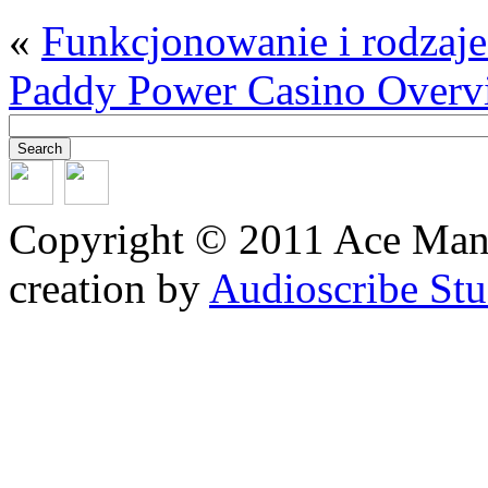
«
Funkcjonowanie i rodzaje
Paddy Power Casino Overvi
Copyright © 2011 Ace Mana
creation by
Audioscribe Stu