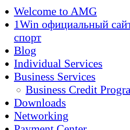
Welcome to AMG
1Win официальный сайт
спорт
Blog
Individual Services
Business Services
Business Credit Progr
Downloads
Networking
Payment Center